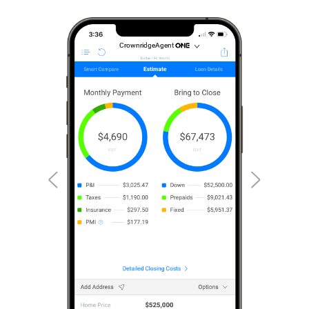
CrownridgeAgent
CrownridgeAgent