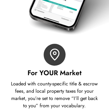
For YOUR Market
Loaded with county-specific title & escrow
fees, and local property taxes for your
market, you’re set to remove “I’ll get back
to you” from your vocabulary.