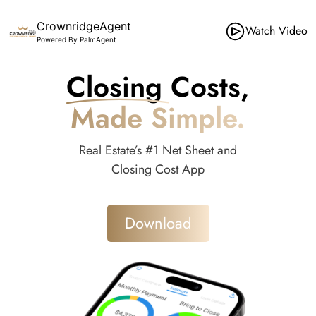
CrownridgeAgent
Watch Video
Powered By PalmAgent
Closing Costs,
Made Simple.
Real Estate’s #1 Net Sheet and
Closing Cost App
Download