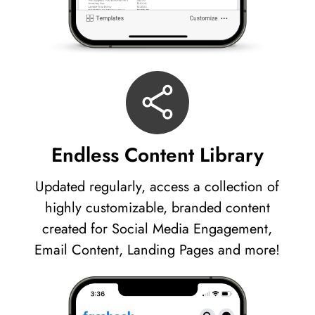
Endless Content Library
Updated regularly, access a collection of
highly customizable, branded content
created for Social Media Engagement,
Email Content, Landing Pages and more!