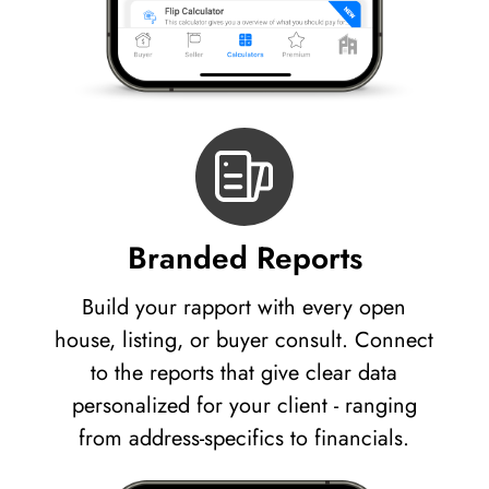
Branded Reports
Build your rapport with every open
house, listing, or buyer consult. Connect
to the reports that give clear data
personalized for your client - ranging
from address-specifics to financials.