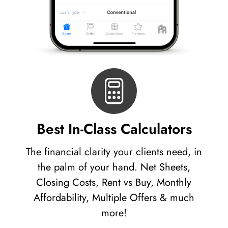
Best In-Class Calculators
The financial clarity your clients need, in
the palm of your hand. Net Sheets,
Closing Costs, Rent vs Buy, Monthly
Affordability, Multiple Offers & much
more!